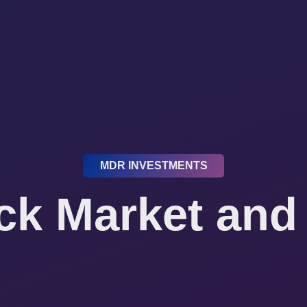
MDR INVESTMENTS
ck Market and