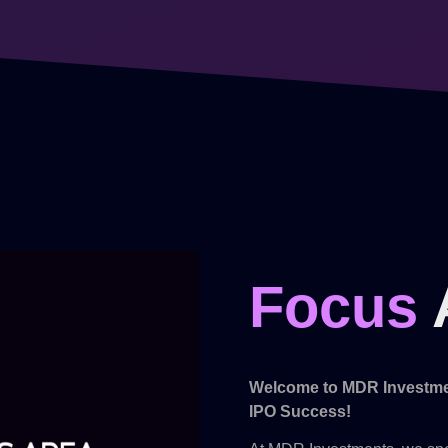
Focus
Welcome to MDR Investmen
IPO Success!