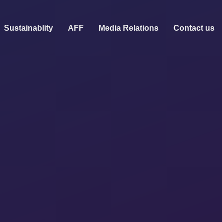
Sustainablity
AFF
Media Relations
Contact us