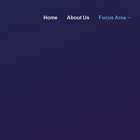
Home
About Us
Focus Area