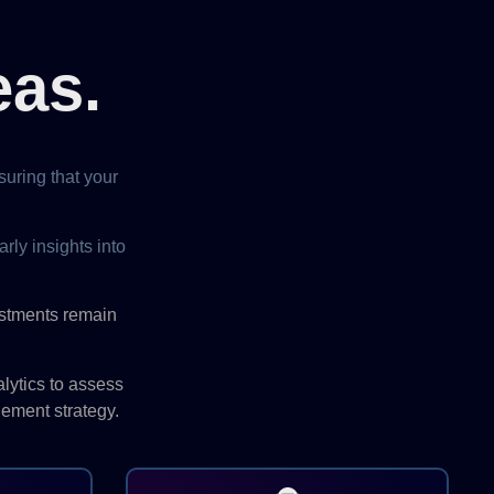
eas.
uring that your
rly insights into
estments remain
lytics to assess
gement strategy.