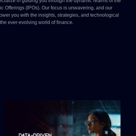
ialize in guiding you through the dynamic realms of the
lic Offerings (IPOs). Our focus is unwavering, and our
wer you with the insights, strategies, and technological
the ever-evolving world of finance.