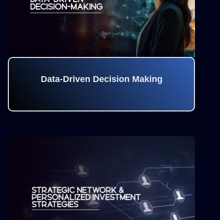
Data-Driven Decision Making