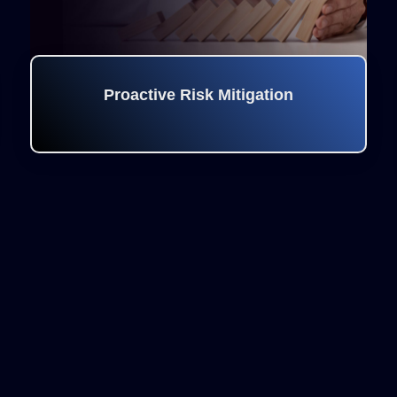
Proactive Risk Mitigation