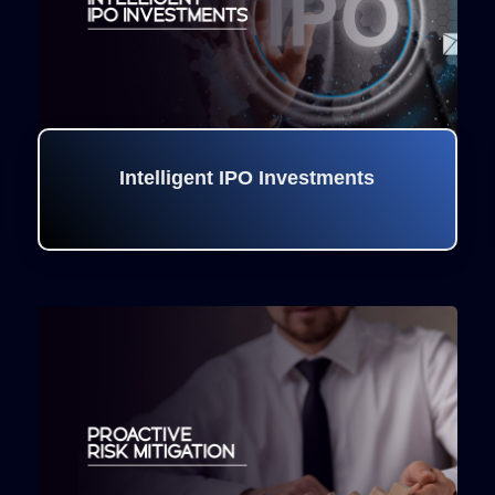
Intelligent IPO Investments