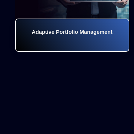
Adaptive Portfolio Management