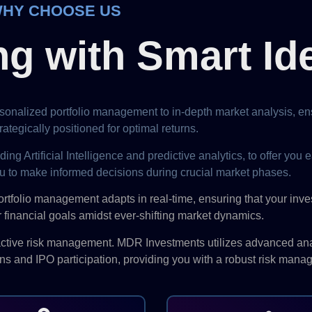
HY CHOOSE US
ng with Smart Id
onalized portfolio management to in-depth market analysis, ens
ategically positioned for optimal returns.
Artificial Intelligence and predictive analytics, to offer you ea
u to make informed decisions during crucial market phases.
ortfolio management adapts in real-time, ensuring that your inv
 financial goals amidst ever-shifting market dynamics.
oactive risk management. MDR Investments utilizes advanced ana
ons and IPO participation, providing you with a robust risk mana