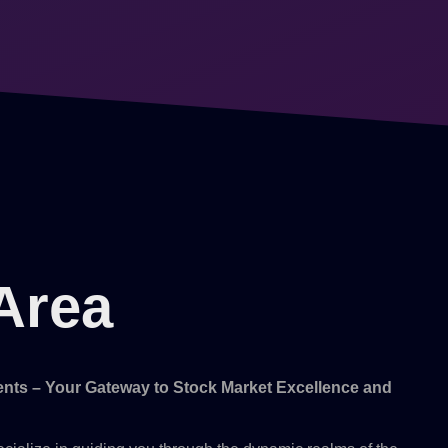
Area
ts – Your Gateway to Stock Market Excellence and