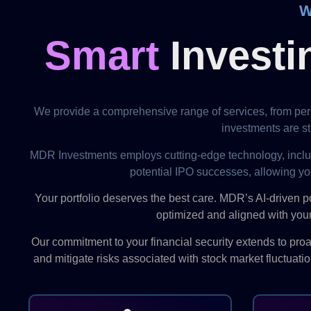
W
Smart
Investi
We provide a comprehensive range of services, from pers
investments are str
MDR Investments employs cutting-edge technology, including 
potential IPO successes, allowing yo
Your portfolio deserves the best care. MDR’s AI-driven p
optimized and aligned with your
Our commitment to your financial security extends to pr
and mitigate risks associated with stock market fluctuati