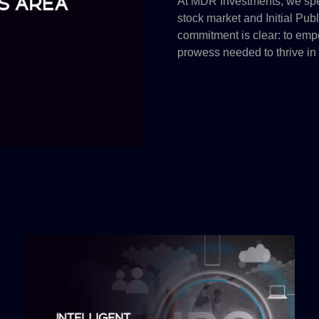
At MDR Investments, we spec
stock market and Initial Pub
commitment is clear: to empo
prowess needed to thrive in 