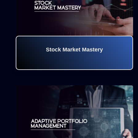
Stock Market Mastery