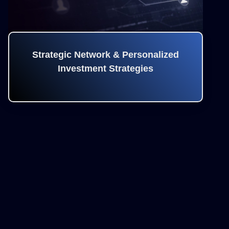
Strategic Network & Personalized
Investment Strategies