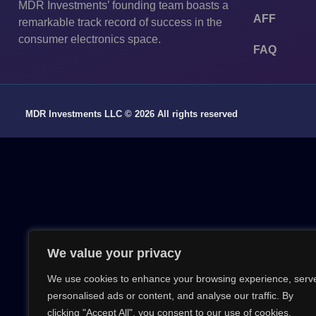
MDR Investments’ founding team boasts a
AFF
remarkable track record of success in the
consumer electronics space.
FAQ
MDR Investments LLC © 2026 All rights reserved
We value your privacy
We use cookies to enhance your browsing experience, serv
personalised ads or content, and analyse our traffic. By
clicking "Accept All", you consent to our use of cookies.