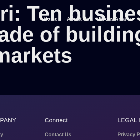
ri: Ten busine
Home
About Us
Focus Area
ade of buildin
markets
MPANY
Connect
LEGAL 
ty
Contact Us
Privacy P