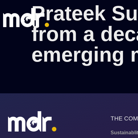
Prateek Su
from a dec
emerging 
THE CO
Sustainabli