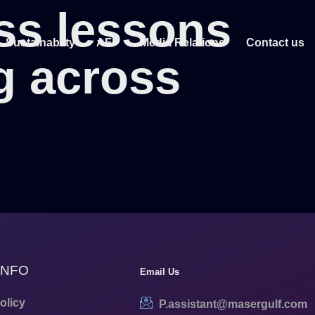
ss lessons
Sustainablity
AFF
Media Relations
Contact us
g across
INFO
Email Us
olicy
P.assistant@masergulf.com