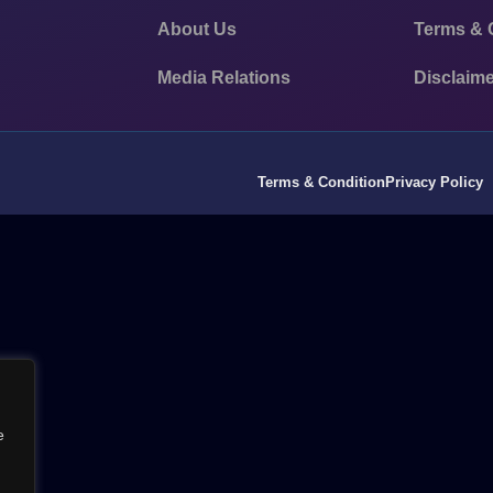
About Us
Terms & 
Media Relations
Disclaime
Terms & Condition
Privacy Policy
e