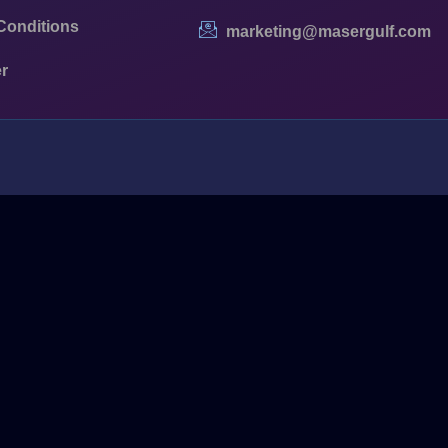
Conditions
marketing@masergulf.com
r