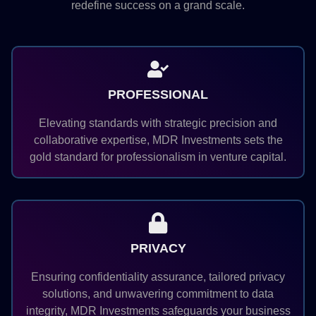
redefine success on a grand scale.
PROFESSIONAL
Elevating standards with strategic precision and
collaborative expertise, MDR Investments sets the
gold standard for professionalism in venture capital.
PRIVACY
Ensuring confidentiality assurance, tailored privacy
solutions, and unwavering commitment to data
integrity, MDR Investments safeguards your business