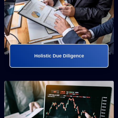
Holistic Due Diligence