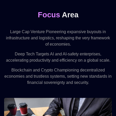
Focus
Area
Large Cap Venture Pioneering expansive buyouts in
infrastructure and logistics, reshaping the very framework
of economies.
Deep Tech Targets AI and AI-safety enterprises,
accelerating productivity and efficiency on a global scale.
Blockchain and Crypto Championing decentralized
economies and trustless systems, setting new standards in
financial sovereignty and security.