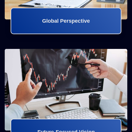
Global Perspective