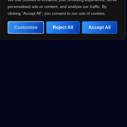
standards and push the boundaries of what’s possible.
personalised ads or content, and analyse our traffic. By
clicking "Accept All", you consent to our use of cookies.
Customise
Reject All
Accept All