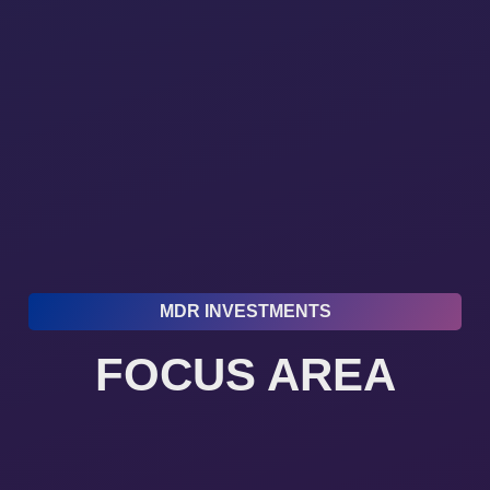
MDR INVESTMENTS
FOCUS AREA