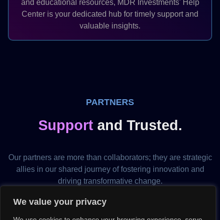
and educational resources, MDR Investments' Help
Center is your dedicated hub for timely support and
valuable insights.
PARTNERS
Support
and Trusted.
Our partners are more than collaborators; they are strategic
allies in our shared journey of fostering innovation and
driving transformative change.
United by a common vision, our partners play a pivotal role
We value your privacy
in co-creating success stories that redefine industry
We use cookies to enhance your browsing experience, serve