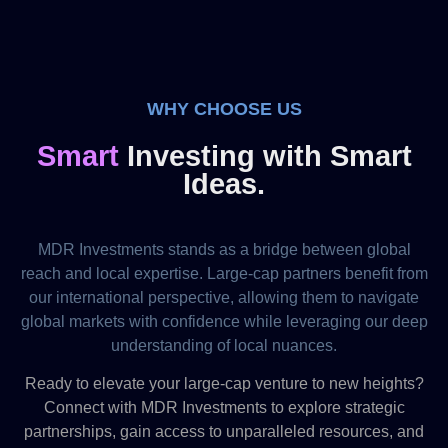
WHY CHOOSE US
Smart
Investing with Smart
Ideas.
MDR Investments stands as a bridge between global
reach and local expertise. Large-cap partners benefit from
our international perspective, allowing them to navigate
global markets with confidence while leveraging our deep
understanding of local nuances.
Ready to elevate your large-cap venture to new heights?
Connect with MDR Investments to explore strategic
partnerships, gain access to unparalleled resources, and