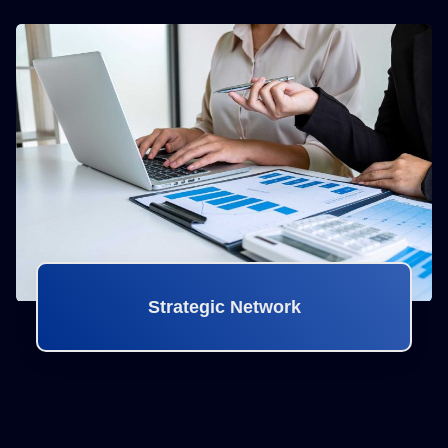
Strategic Network