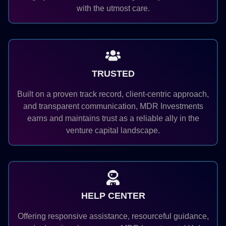
with the utmost care.
TRUSTED
Built on a proven track record, client-centric approach,
and transparent communication, MDR Investments
earns and maintains trust as a reliable ally in the
venture capital landscape.
HELP CENTER
Offering responsive assistance, resourceful guidance,