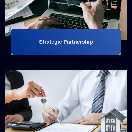
Strategic Partnership