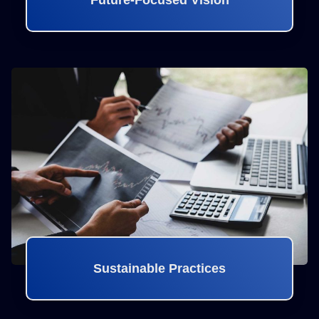
Future-Focused Vision
Sustainable Practices