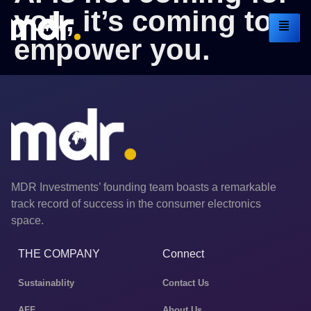
you, it’s coming to
empower you.
MDR Investments’ founding team boasts a remarkable
track record of success in the consumer electronics
space.
THE COMPANY
Connect
Sustainablity
Contact Us
AFF
About Us