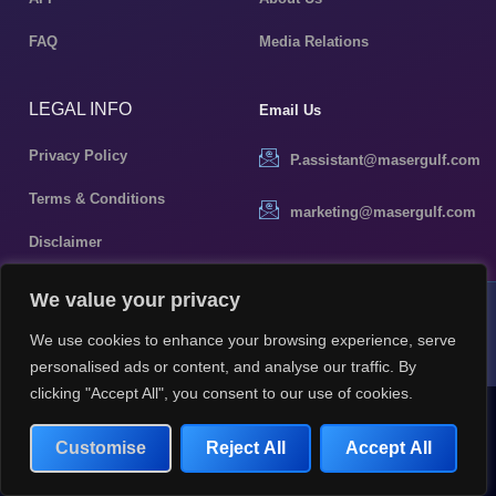
FAQ
Media Relations
LEGAL INFO
Email Us
Privacy Policy
P.assistant@masergulf.com
Terms & Conditions
marketing@masergulf.com
Disclaimer
We value your privacy
MDR Investments LLC © 2026 All rights reserved
We use cookies to enhance your browsing experience, serve
Terms & Condition
Privacy Policy
personalised ads or content, and analyse our traffic. By
clicking "Accept All", you consent to our use of cookies.
Customise
Reject All
Accept All